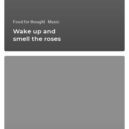
Food for thought
Music
Wake up and
smell the roses
Doing
a
cross
country
road
trip