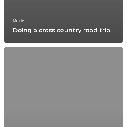
Music
Doing a cross country road trip
We
encountered
a
food
paradise