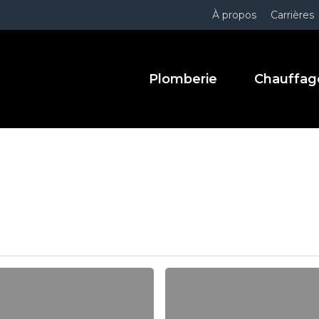
À propos
Carrières
Plomberie
Chauffag