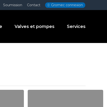
Menu
Soumission
Contact
Gromec connexion
e
Valves et pompes
Services
Be
My
Guest