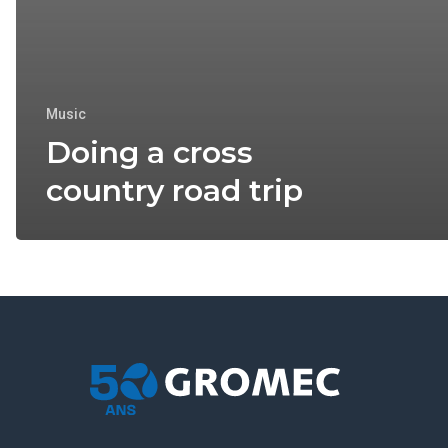
Music
Doing a cross
country road trip