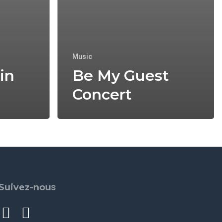
Music
in
Be My Guest
Concert
s
Suivez-nou