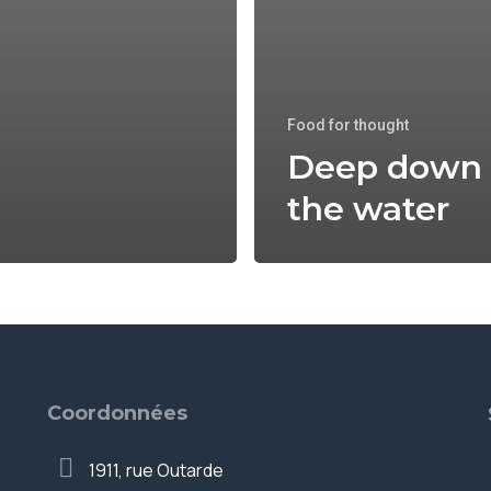
Food for thought
Deep down 
the water
Coordonnées
1911, rue Outarde